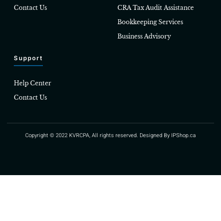
Contact Us
CRA Tax Audit Assistance
Bookkeeping Services
Business Advisory
Support
Help Center
Contact Us
Copyright © 2022 KVRCPA, All rights reserved. Designed By
IPShop.ca