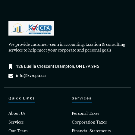
We provide customer-centric accounting, taxation & consulting
services to help meet your corporate and personal goals
126 Luella Crescent Brampton, ON L7A 3H5
info@kvrcpa.ca
Quick Links
Services
About Us
Personal Taxes
Services
Corporation Taxes
Our Team
Financial Statements