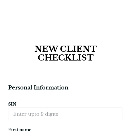
NEW CLIENT
CHECKLIST
Personal Information
SIN
First name