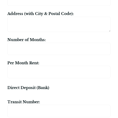
Address (with City & Postal Code):
Number of Months:
Per Month Rent:
Direct Deposit (Bank)
Transit Number: