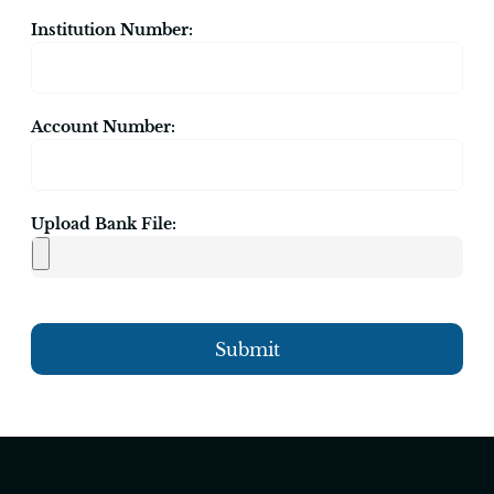
Institution Number:
Account Number:
Upload Bank File:
Submit
Alternative: