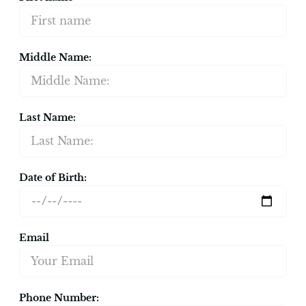
Middle Name:
Last Name:
Date of Birth:
Email
Phone Number: