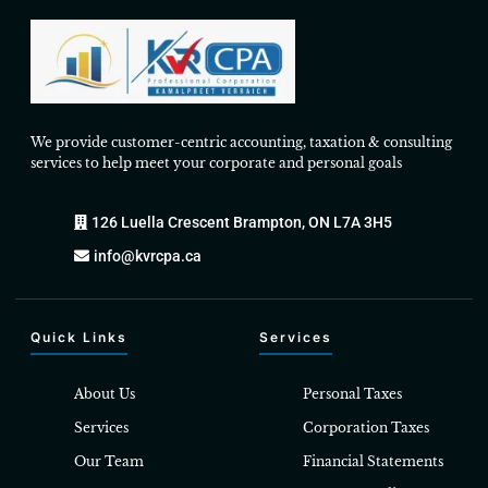
We provide customer-centric accounting, taxation & consulting
services to help meet your corporate and personal goals
126 Luella Crescent Brampton, ON L7A 3H5
info@kvrcpa.ca
Quick Links
Services
About Us
Personal Taxes
Services
Corporation Taxes
Our Team
Financial Statements