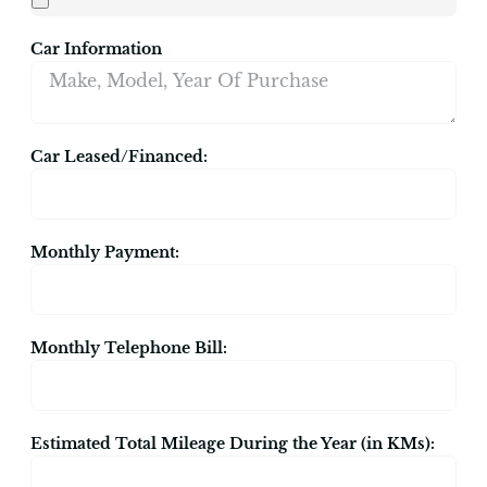
Car Information
Car Leased/Financed:
Monthly Payment:
Monthly Telephone Bill:
Estimated Total Mileage During the Year (in KMs):