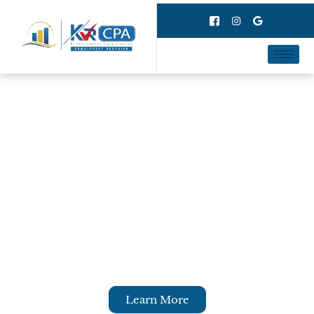
Personal Taxes
At KVR CPA, we provide reliable,
knowledgeable services to ensure that your
personal taxes get e-filed on time and will get
you full advantage of tax credits to maximize
your refund. We ensure that your personal
taxes are filed properly and as per CRA rules.
Learn More