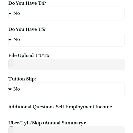
Do You Have T4?
Do You Have T5?
File Upload T4/T5
Tuition Slip:
Additional Questions Self Employment Income
Uber/Lyft/Skip (Annual Summary):