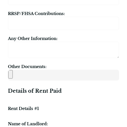
RRSP/FHSA Contributions:
Any Other Information:
Other Documents:
Details of Rent Paid
Rent Details #1
Name of Landlord: