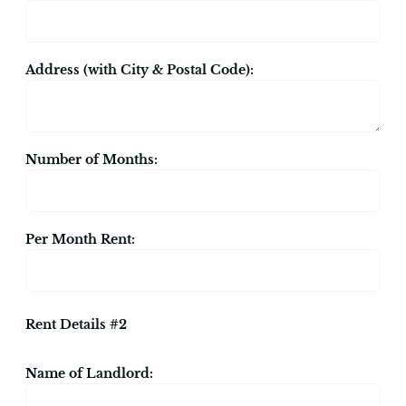
Address (with City & Postal Code):
Number of Months:
Per Month Rent:
Rent Details #2
Name of Landlord: