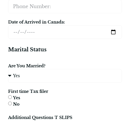
Date of Arrived in Canada:
Marital Status
Are You Married?
First time Tax filer
Yes
No
Additional Questions T SLIPS